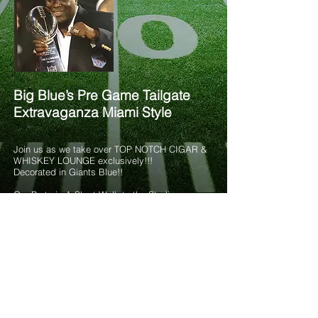
Big Blue’s Pre Game Tailgate
Extravaganza Miami Style
Join us as we take over TOP NOTCH CIGAR &
WHISKEY LOUNGE exclusively!!!
Decorated in Giants Blue!!
Our Party is A Short Walk to the Stadium
Indoor “Smoke Free” & Outdoor Covered Venue
Private indoor ceramic bathrooms – Live DJ –
Top Notch Decor
9:30AM-12PM
TAILGATE MENU INCLUDES:
OPEN BEER (Imported & Domestic), WINE
&