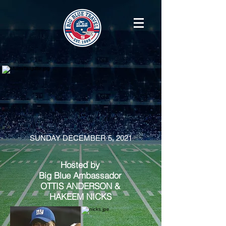
SUNDAY DECEMBER 5, 2021
Hosted by
Big Blue Ambassador
OTTIS ANDERSON
&
HAKEEM NICKS