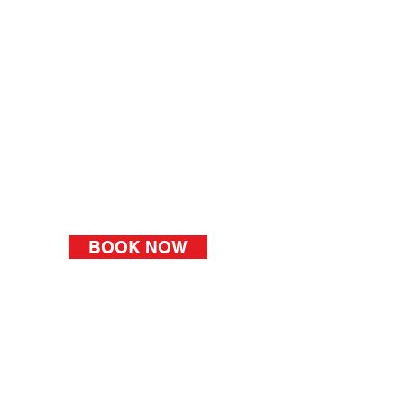
BOOK NOW