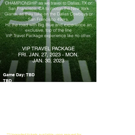
CHAMPIONSHIP as we travel to Dallas, TX or
San Francisco, CA to root
on the New York
Giants, as they take on the Dallas Cowboys or
San Francisco 49ers.
Hit the road with Big Blue and experience an
exclusive, top of the line
VIP Travel Package experience like no other.
VIP TRAVEL PACKAGE
FRI. JAN. 27, 2023 - MON.
JAN. 30, 2023
G
ame Day: TBD
TBD
PACK
AGES INCLUDES:
Round trip non-stop air
Round trip airport & game transfers
Three-nights Hotel Accommodations
Game Day Ev
e Cocktail Party
Pre-Game Tailgate
Party Extravaganza
Ticket to the Giants vs. TEAM game
Game ticket loc​ated in TBD
**Upgraded tickets available upon request for