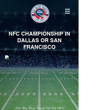
NFC CHAMPIONSHIP IN
DALLAS OR SAN
FRANCISCO
Join Big Blue Travel for the NFC