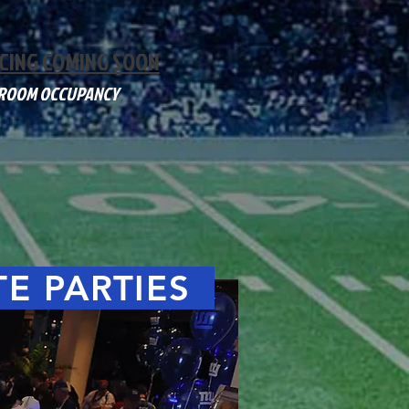
CING COMING SOON
 ROOM OCCUPANCY
TE PARTIES