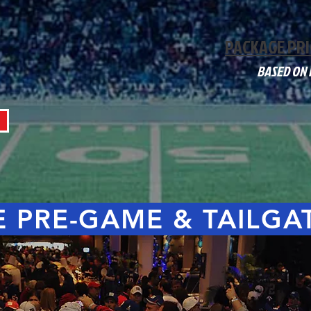
PACKAGE PRI
BASED ON
 PRE-GAME & TAILGA