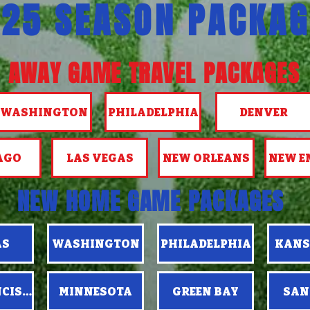
25 SEASON PACKAG
AWAY GAME TRAVEL PACKAGES
WASHINGTON
PHILADELPHIA
DENVER
AGO
LAS VEGAS
NEW ORLEANS
NEW E
NEW HOME GAME PACKAGES
AS
WASHINGTON
PHILADELPHIA
KANS
NCISCO
MINNESOTA
GREEN BAY
SAN