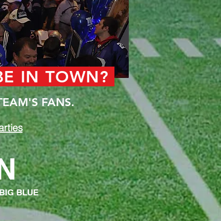
 BE IN TOWN?
TEAM'S FANS.
rties
N
 BIG BLUE