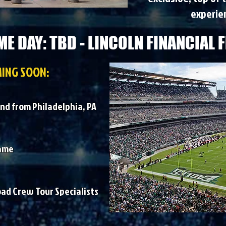
experien
E DAY: TBD - LINCOLN FINANCIAL F
ING SOON:
nd from Philadelphia, PA
game
oad Crew Tour Specialists