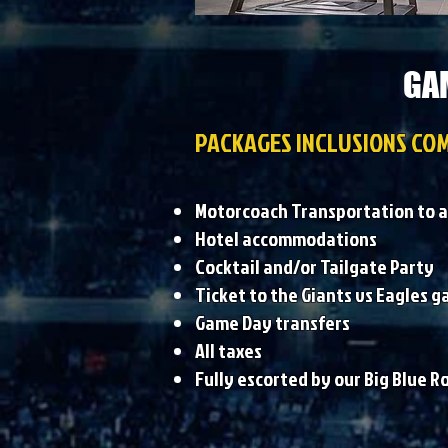
GAM
PACKAGES INCLUSIONS COM
Motorcoach Transportation to a
Hotel accommodations
Cocktail and/or Tailgate Party
Ticket to the Giants vs Eagles 
Game Day transfers
All taxes
Fully escorted by our Big Blue R