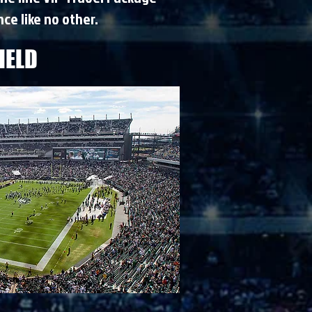
ce like no other.
IELD