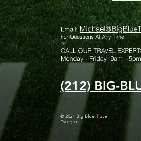
Michael@BigBlueT
Email:
For Qu
estions At Any Time
or
CALL OUR TRAVEL EXPERT
Monday - Friday 9am - 5p
(212) BIG-BL
© 2021 
Designs