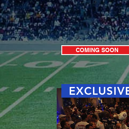
COMING SOON
EXCLUSIVE