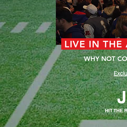
LIVE IN THE
WHY NOT COM
Exclu
J
HIT THE 