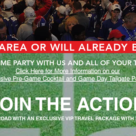
 AREA OR WILL ALREADY
E PARTY WITH US AND ALL OF YOUR 
Click Here for More Information on our
sive Pre-Game Cocktail and Game Day Tailgate Pa
OIN THE ACTIO
ROAD WITH AN EXCLUSIVE VIP TRAVEL PACKAGE WITH