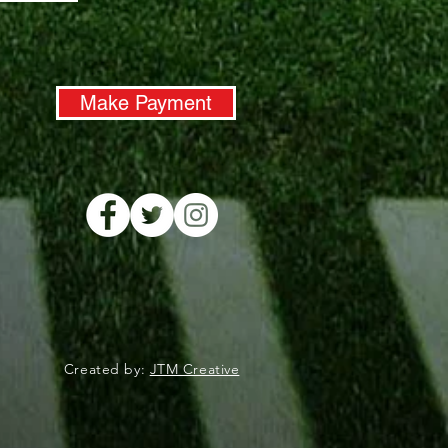
Make Payment
l C
reated by:
JTM Creative