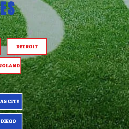
ES
DETROIT
NGLAND
AS CITY
 DIEGO