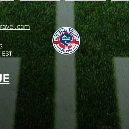
ravel.com
S
m EST
UE
Big Blue Trave