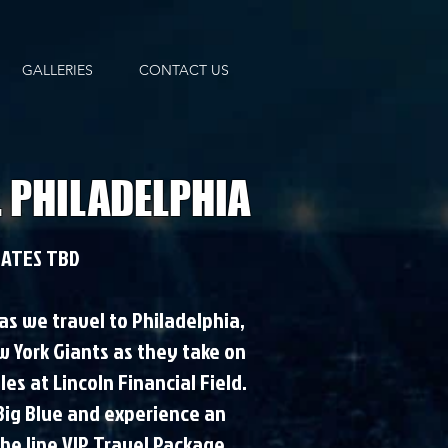
GALLERIES
CONTACT US
. PHILADELPHIA
ATES TBD
 as we travel to Philadelphia,
w York Giants as they take on
es at Lincoln Financial Field.
 Big Blue and experience an
the line VIP Travel Package