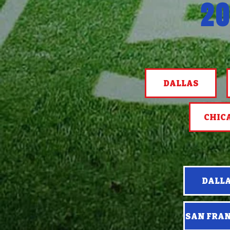
20
DALLAS
CHIC
DALL
SAN FRA