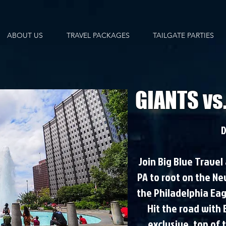
ABOUT US
TRAVEL PACKAGES
TAILGATE PARTIES
GIANTS vs
D
Join Big Blue Travel
PA to root on the Ne
the Philadelphia Eagl
Hit the road with
exclusive, top of 