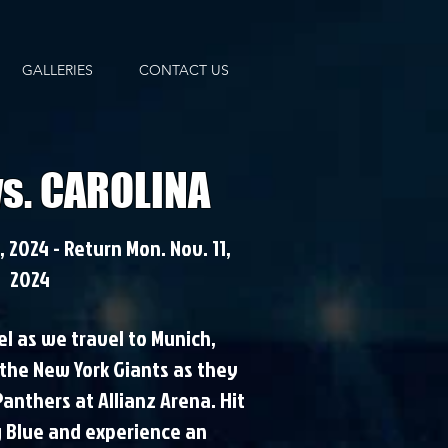
GALLERIES
CONTACT US
vs. CAROLINA
 2024 - Return Mon. Nov. 11,
2024
el as we travel to Munich,
the New York Giants as they
Panthers at Allianz Arena. Hit
g Blue and experience an