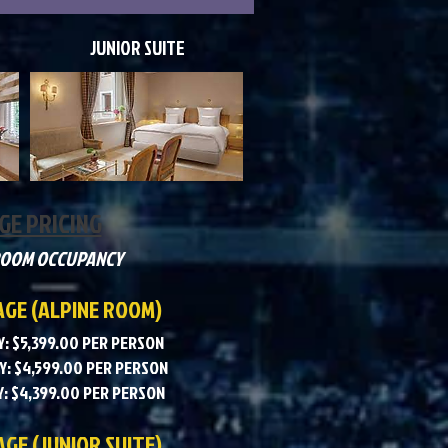
JUNIOR SUITE
GE PRICING
ROOM OCCUPANCY
AGE (ALPINE ROOM)
: $5,399.00 PER PERSON
: $4,599.00 PER PERSON
: $4,399.00 PER PERSON
GE (JUNIOR SUITE)