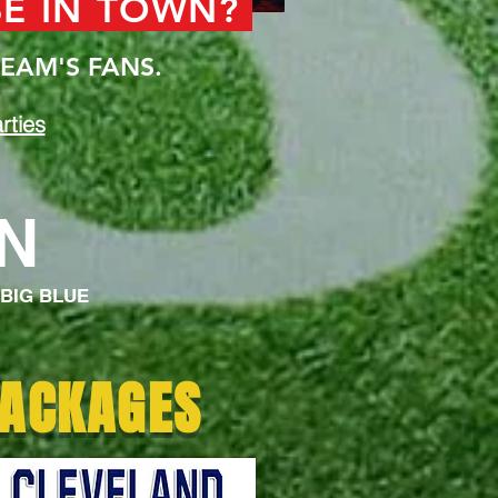
BE IN TOWN?
EAM'S FANS.
rties
ON
 BIG BLUE
PACKAGES