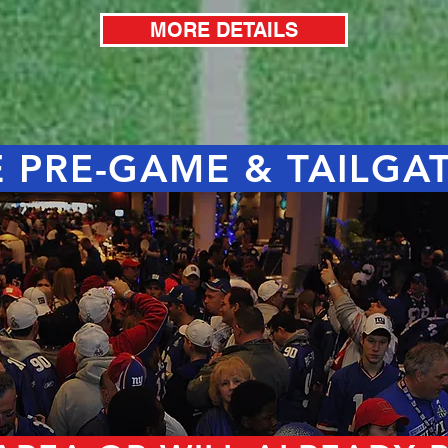
MORE DETAILS
 PRE-GAME & TAILGA