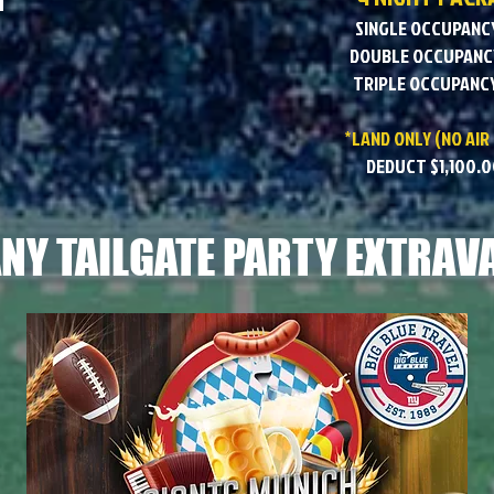
SINGLE OCCUPANCY
DOUBLE OCCUPANCY
TRIPLE OCCUPANCY
*LAND ONLY (NO AIR
DEDUCT $1,100.0
NY TAILGATE PARTY EXTRAV