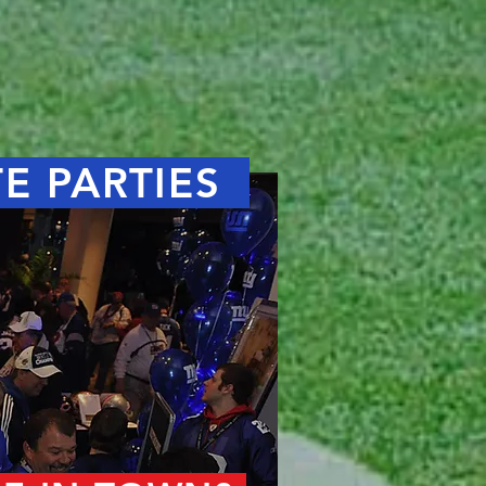
TE PARTIES