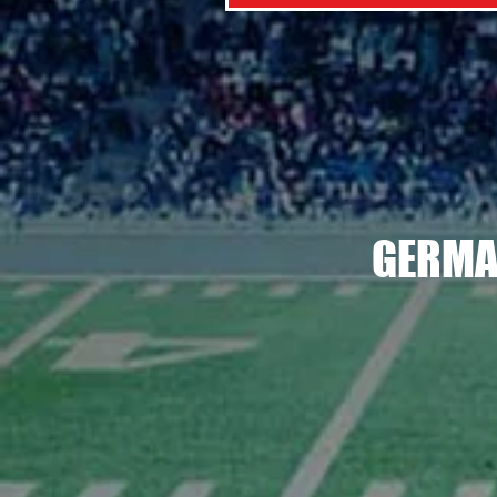
GERMA