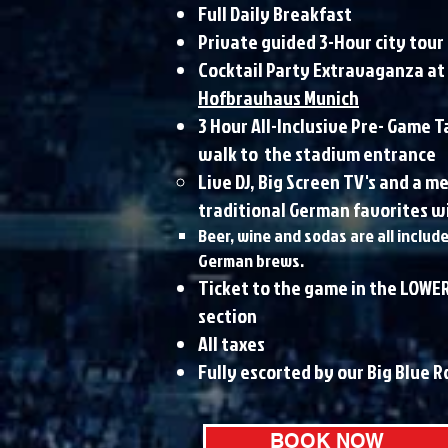
Full Daily Breakfast
Private guided 3-Hour city tour
Cocktail Party Extravaganza at
Hofbrauhaus Munich
3 Hour All-Inclusive Pre- Game T
walk to the stadium entrance
Live DJ, Big Screen TV's and a 
traditional German favorites wi
Beer, wine and sodas are all includ
German brews.
Ticket to the game in the LOWER
section​
All taxes
Fully escorted by our Big Blue 
BOOK NOW