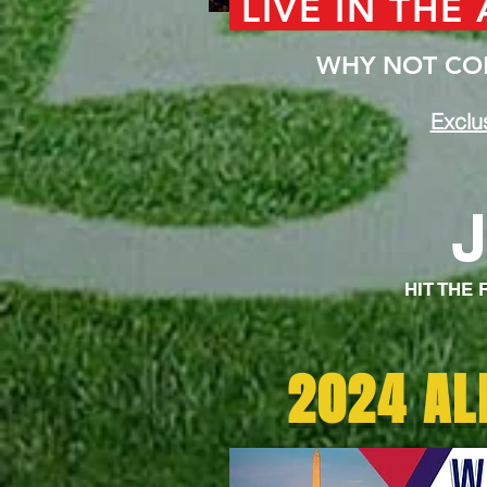
LIVE IN THE
WHY NOT COM
Exclu
HIT THE
2024 AL