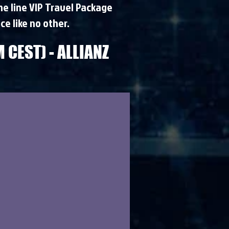
the line VIP Travel Package
ce like no other.
 CEST) - ALLIANZ