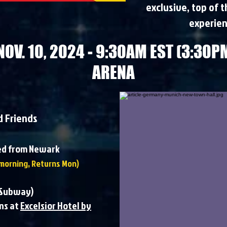
exclusive, top of 
experien
NOV. 10, 2024 - 9:30AM EST (3:30PM
ARENA
d Friends
ted from Newark
morning, Returns Mon)​​
s Subway)
ns at
Excelsior Hotel by