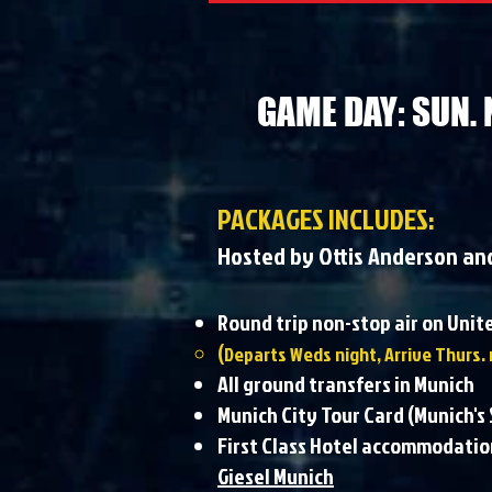
GAME DAY: SUN. 
PACKAGES INCLUDES:
Hosted by Ottis Anderson an
Round trip non-stop air on Uni
(
Departs Weds night, Arrive Thurs. 
All ground transfers in Munich
Munich City Tour Card (Munich'
First Class Hotel accommodatio
Giesel Munich