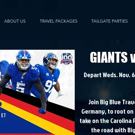
ABOUT US
TRAVEL PACKAGES
TAILGATE PARTIES
GIANTS 
Depart Weds. Nov. 6,
Join Big Blue Trav
Germany, to root on 
take on the Carolina 
the road with Bi