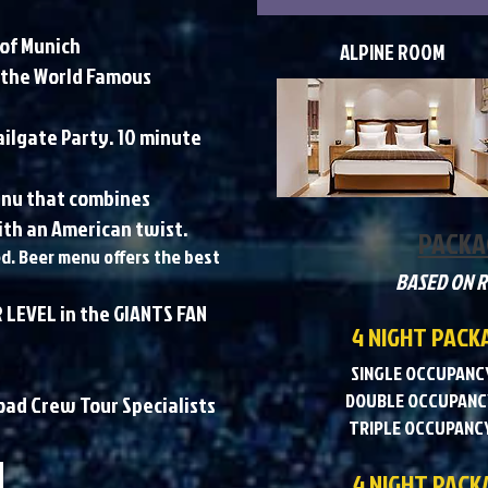
 of Munich
ALPINE ROOM
 the World Famous
ailgate Party. 10 minute
menu that combines
th an American twist.​
PACKA
ed. Beer menu offers the best
BASED ON 
 LEVEL in the GIANTS FAN
4 NIGHT PACK
SINGLE OCCUPANCY
DOUBLE OCCUPANCY
Road Crew Tour Specialists
TRIPLE OCCUPANCY
4 NIGHT PACKA