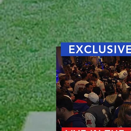
EXCLUSIVE