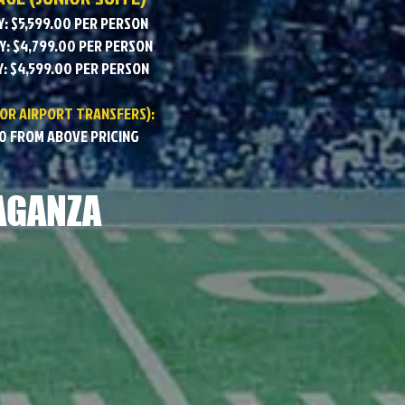
: $5,599.00 PER PERSON
: $4,799.00 PER PERSON
: $4,599.00 PER PERSON
 OR AIRPORT TRANSFERS):
0 FROM ABOVE PRICING
AGANZA