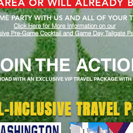
 AREA OR WILL ALREADY 
E PARTY WITH US AND ALL OF YOUR T
Click Here for More Information on our
sive Pre-Game Cocktail and Game Day Tailgate Pa
JOIN THE ACTI
 ROAD WITH AN EXCLUSIVE VIP TRAVEL PACKAGE WITH
L-INCLUSIVE TRAVEL 