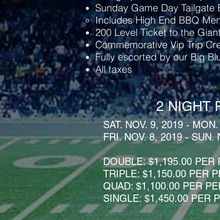
Sunday Game Day Tailgate E
Includes High End BBQ Me
200 Level Ticket to the Gian
Commemorative Vip Trip Cre
Fully escorted by our Big B
All taxes
2 NIGHT 
SAT. NOV. 9, 2019 - MON.
FRI. NOV. 8, 2019 - SUN. 
DOUBLE:
$1,195.00 PER
TRIPLE: $1,150.00 PER
QUAD: $1,100.00 PER P
SINGLE: $1,450.00 PER