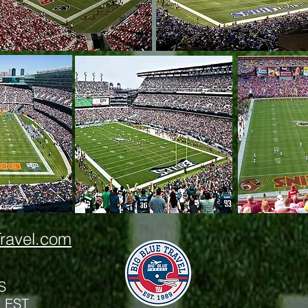
ravel.com
S
m EST