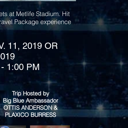
ts at Metlife Stadium. Hit
 Travel Package experience
V. 11, 2019 OR
2019
- 1:00 PM
Trip Hosted by
Big Blue Ambassador
OTTIS ANDERSON &
PLAXICO BURRESS