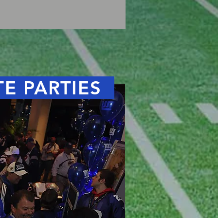
TE PARTIES