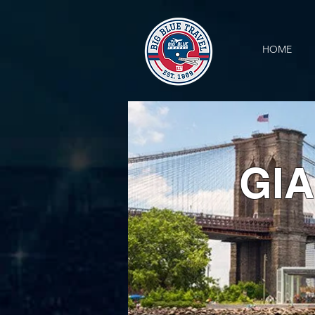
HOME
GIA