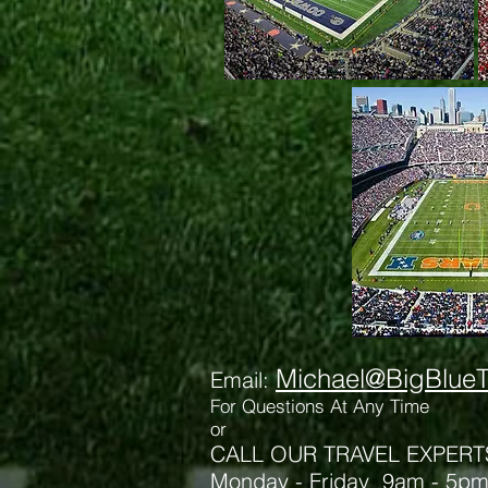
Michael@BigBlueT
Email:
For Qu
estions At Any Time
or
CALL OUR TRAVEL EXPERT
Monday - Friday 9am - 5p