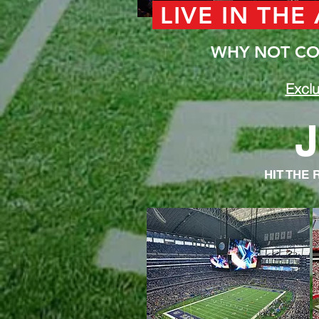
LIVE IN THE
WHY NOT COM
Exclu
J
HIT THE 