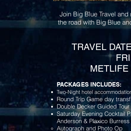
Join Big Blue Travel and 
the road with Big Blue an
TRAVEL DATES:
FRI
METLIFE 
PACKAGES INCLUDES:
Two-Night hotel accommodation
Round Trip Game day transf
Double Decker Guided Tour 
Saturday Evening Cocktail P
Anderson & Plaxico Burress
Autograph and Photo Op​