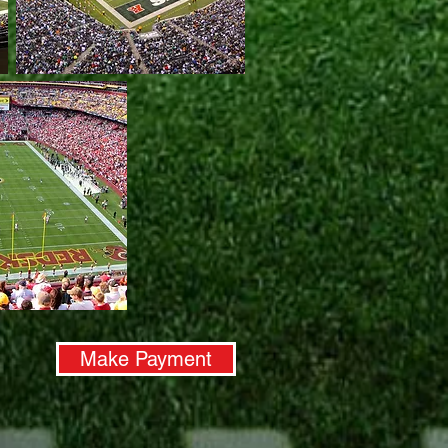
Make Payment