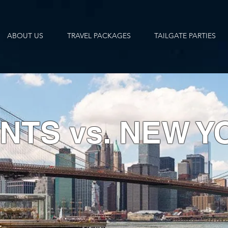
ABOUT US
TRAVEL PACKAGES
TAILGATE PARTIES
NTS vs. NEW Y