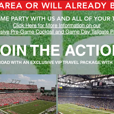
 AREA OR WILL ALREADY
E PARTY WITH US AND ALL OF YOUR 
Click Here for More Information on our
sive Pre-Game Cocktail and Game Day Tailgate Pa
OIN THE ACTIO
ROAD WITH AN EXCLUSIVE VIP TRAVEL PACKAGE WITH