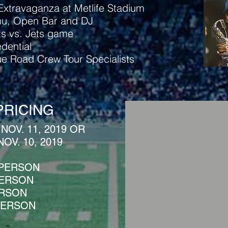
xtravaganza at Metlife Stadium
nu, Open Bar and DJ
ts vs. Jets game​
dential
lue Road Crew Tour Specialists
PRICING
 NOV. 11, 2019 OR
NOV. 10, 2019
 PERSON
 PERSON
ERSON
 PERSON