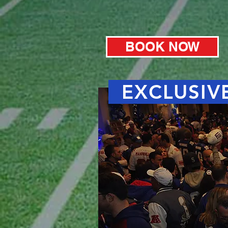
BOOK NOW
EXCLUSIVE