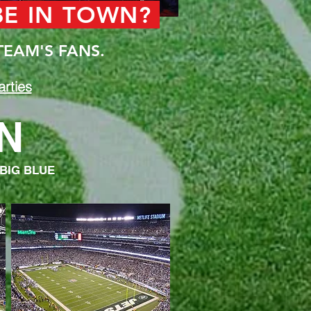
 BE IN TOWN?
TEAM'S FANS.
rties
N
 BIG BLUE