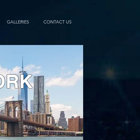
GALLERIES
CONTACT US
ORK