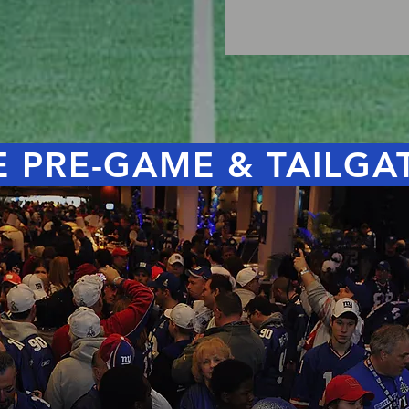
 PRE-GAME & TAILGA