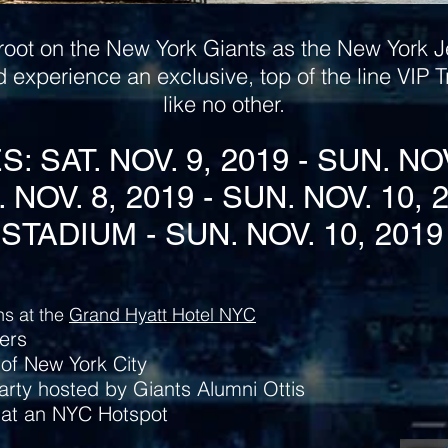
root on the New York Giants as the New York Je
d experience an exclusive, top of the line VIP
like no other.
 SAT. NOV. 9, 2019 - SUN. NO
. NOV. 8, 2019 - SUN. NOV. 10, 
STADIUM - SUN. NOV. 10, 2019 
s at the
Grand Hyatt Hotel NYC
ers
of New York City
arty hosted by Giants Alumni Ottis
 at an NYC Hotspot